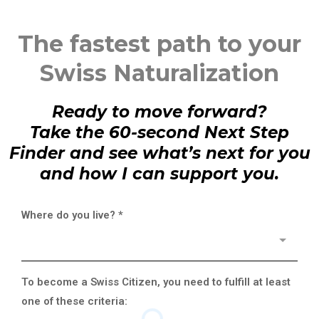
The fastest path to your
Swiss Naturalization
Ready to move forward?
Take the 60-second Next Step
Finder and see what’s next for you
and how I can support you.
Where do you live?
*
To become a Swiss Citizen, you need to fulfill at least
one of these criteria: