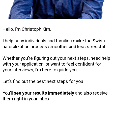
Hello, I’m Christoph Kirn.
I help busy individuals and families make the Swiss
naturalization process smoother and less stressful.
Whether you’re figuring out your next steps, need help
with your application, or want to feel confident for
your interviews, I’m here to guide you.
Let’s find out the best next steps for you!
You’ll
see your results immediately
and also receive
them right in your inbox.