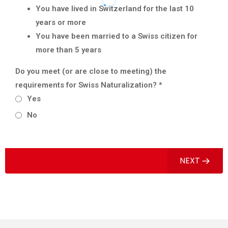
You have lived in Switzerland for the last 10
years or more
You have been married to a Swiss citizen for
more than 5 years
Do you meet (or are close to meeting) the
requirements for Swiss Naturalization?
*
Yes
No
NEXT